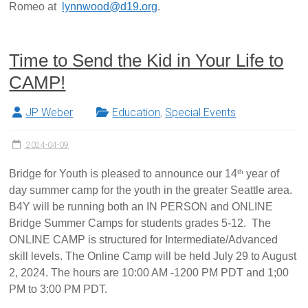
Romeo at
lynnwood@d19.org
.
Time to Send the Kid in Your Life to
CAMP!
JP Weber
Education
,
Special Events
2024-04-09
th
Bridge for Youth is pleased to announce our 14
year of
day summer camp for the youth in the greater Seattle area.
B4Y will be running both an IN PERSON and ONLINE
Bridge Summer Camps for students grades 5-12. The
ONLINE CAMP is structured for Intermediate/Advanced
skill levels. The Online Camp will be held July 29 to August
2, 2024. The hours are 10:00 AM -1200 PM PDT and 1;00
PM to 3:00 PM PDT.