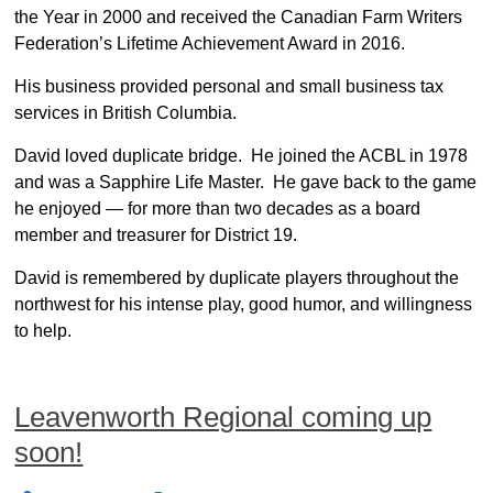
the Year in 2000 and received the Canadian Farm Writers
Federation’s Lifetime Achievement Award in 2016.
His business provided personal and small business tax
services in British Columbia.
David loved duplicate bridge. He joined the ACBL in 1978
and was a Sapphire Life Master. He gave back to the game
he enjoyed ― for more than two decades as a board
member and treasurer for District 19.
David is remembered by duplicate players throughout the
northwest for his intense play, good humor, and willingness
to help.
Leavenworth Regional coming up
soon!