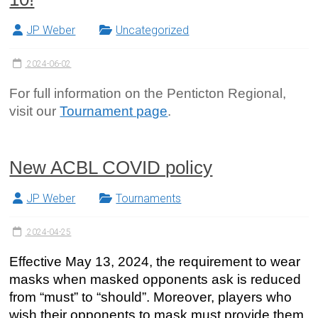
JP Weber
Uncategorized
2024-06-02
For full information on the Penticton Regional,
visit our
Tournament page
.
New ACBL COVID policy
JP Weber
Tournaments
2024-04-25
Effective May 13, 2024, the requirement to wear
masks when masked opponents ask is reduced
from “must” to “should”. Moreover, players who
wish their opponents to mask must provide them.