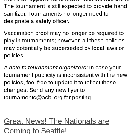
The tournament is still expected to provide hand
sanitizer. Tournaments no longer need to
designate a safety officer.
Vaccination proof may no longer be required to
play in tournaments; however, all these policies
may potentially be superseded by local laws or
policies.
A note to tournament organizers:
In case your
tournament publicity is inconsistent with the new
policies, feel free to update it to reflect these
changes. Send any new flyer to
tournaments@acbl.org
for posting.
Great News! The Nationals are
Coming to Seattle!