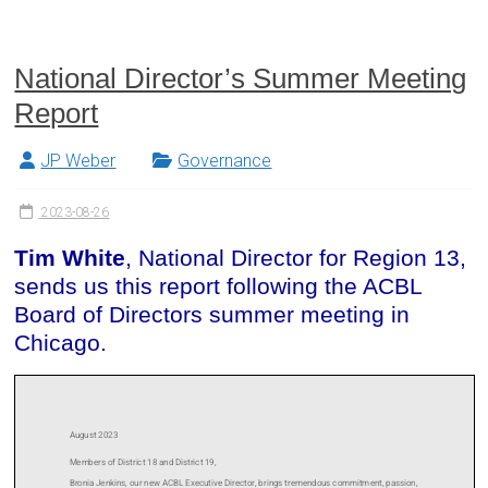
National Director’s Summer Meeting
Report
JP Weber
Governance
2023-08-26
Tim White
, National Director for Region 13,
sends us this report following the ACBL
Board of Directors summer meeting in
Chicago.