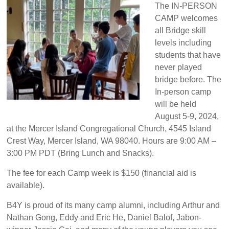
The IN-PERSON
CAMP welcomes
all Bridge skill
levels including
students that have
never played
bridge before. The
In-person camp
will be held
August 5-9, 2024,
at the Mercer Island Congregational Church, 4545 Island
Crest Way, Mercer Island, WA 98040. Hours are 9:00 AM –
3:00 PM PDT (Bring Lunch and Snacks).
The fee for each Camp week is $150 (financial aid is
available).
B4Y is proud of its many camp alumni, including Arthur and
Nathan Gong, Eddy and Eric He, Daniel Balof, Jabon-