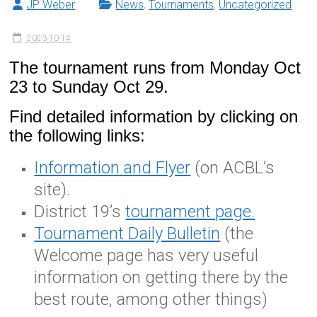
JP Weber
News
,
Tournaments
,
Uncategorized
2023-10-14
The tournament runs from Monday Oct
23 to Sunday Oct 29.
Find detailed information by clicking on
the following links:
Information and Flyer
(on ACBL’s
site).
District 19’s
tournament page.
Tournament Daily Bulletin
(the
Welcome page has very useful
information on getting there by the
best route, among other things)