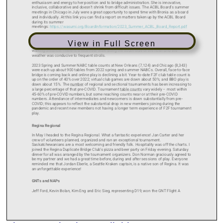
View in Full Screen