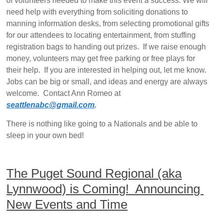
of volunteers needed to make this event a success. We will
need help with everything from soliciting donations to
manning information desks, from selecting promotional gifts
for our attendees to locating entertainment, from stuffing
registration bags to handing out prizes. If we raise enough
money, volunteers may get free parking or free plays for
their help. If you are interested in helping out, let me know.
Jobs can be big or small, and ideas and energy are always
welcome. Contact Ann Romeo at
seattlenabc@gmail.com
.
There is nothing like going to a Nationals and be able to
sleep in your own bed!
The Puget Sound Regional (aka
Lynnwood) is Coming! Announcing
New Events and Time