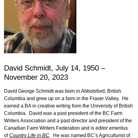
David Schmidt, July 14, 1950 –
November 20, 2023
David George Schmidt was born in Abbotsford, British
Columbia and grew up on a farm in the Fraser Valley. He
earned a BA in creative writing from the University of British
Columbia. David was a past president of the BC Farm
Writers Association and a past director and president of the
Canadian Farm Writers Federation and is editor emeritus
of
Country Life in BC
. He was named BC’s Agriculturist of