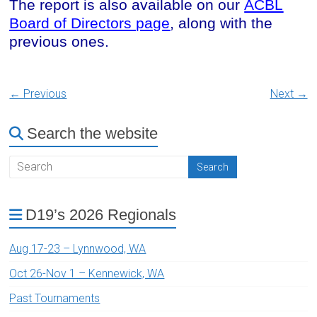
The report is also available on our
ACBL
Board of Directors page
, along with the
previous ones.
← Previous
Next →
Search the website
D19’s 2026 Regionals
Aug 17-23 – Lynnwood, WA
Oct 26-Nov 1 – Kennewick, WA
Past Tournaments