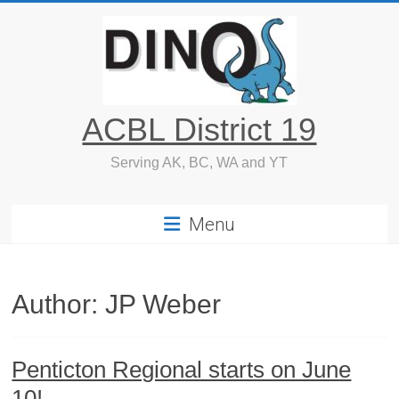
Skip
to
content
ACBL District 19
Serving AK, BC, WA and YT
Menu
Author:
JP Weber
Penticton Regional starts on June
10!