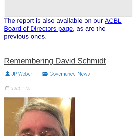
The report is also available on our
ACBL
Board of Directors page
, as are the
previous ones.
Remembering David Schmidt
JP Weber
Governance
,
News
2023-11-30