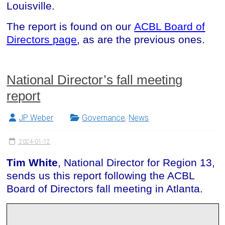
Louisville.
The report is found on our
ACBL Board of
Directors page
, as are the previous ones.
National Director’s fall meeting
report
JP Weber
Governance
,
News
2024-01-12
Tim White
, National Director for Region 13,
sends us this report following the ACBL
Board of Directors fall meeting in Atlanta.