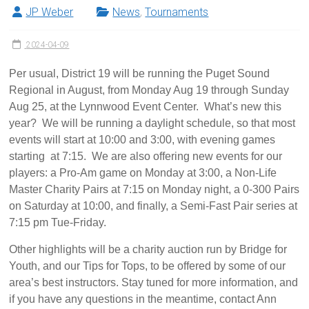
JP Weber
News
,
Tournaments
2024-04-09
Per usual, District 19 will be running the Puget Sound
Regional in August, from Monday Aug 19 through Sunday
Aug 25, at the Lynnwood Event Center. What’s new this
year? We will be running a daylight schedule, so that most
events will start at 10:00 and 3:00, with evening games
starting at 7:15. We are also offering new events for our
players: a Pro-Am game on Monday at 3:00, a Non-Life
Master Charity Pairs at 7:15 on Monday night, a 0-300 Pairs
on Saturday at 10:00, and finally, a Semi-Fast Pair series at
7:15 pm Tue-Friday.
Other highlights will be a charity auction run by Bridge for
Youth, and our Tips for Tops, to be offered by some of our
area’s best instructors. Stay tuned for more information, and
if you have any questions in the meantime, contact Ann