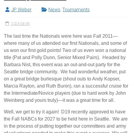
JP Weber
News
,
Tournaments
2024-04-09
The last time the Nationals were here was Fall 2011—
where many of us attended our first Nationals, and some of
us won our first gold points! Two of us even won a national
title (Pat and Polly Dunn, Senior Mixed Pairs). Headed by
Barbara Nist, this event was an out-and-out party for the
Seattle bridge community. We had wonderful weather, put
on a great bridge burlesque (shout outs to Andy Kopser,
Marcia Rayton, and Ruth Bunin), ran a successful cruise for
the Intermediate/Novice players (due to hard work by John
Weinberg and yours truly)—it was a great time for all.
Well, we get to try it again! D19 recently approved to have
the Fall NABCs for 2027 to be held here in Seattle. We are
in the process of putting together our committees and army