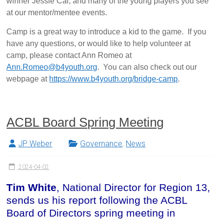
winner Jessie Cai, and many of the young players you see
at our mentor/mentee events.
Camp is a great way to introduce a kid to the game. If you
have any questions, or would like to help volunteer at
camp, please contact Ann Romeo at
Ann.Romeo@b4youth.org
. You can also check out our
webpage at
https://www.b4youth.org/bridge-camp
.
ACBL Board Spring Meeting
JP Weber
Governance
,
News
2024-04-02
Tim White
, National Director for Region 13,
sends us his report following the ACBL
Board of Directors spring meeting in