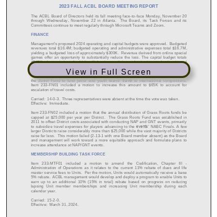
View in Full Screen