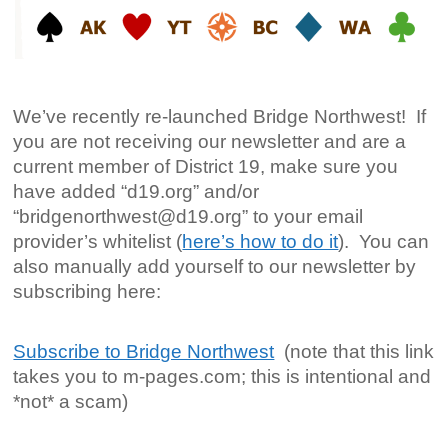
We’ve recently re-launched Bridge Northwest! If
you are not receiving our newsletter and are a
current member of District 19, make sure you
have added “d19.org” and/or
“bridgenorthwest@d19.org” to your email
provider’s whitelist (
here’s how to do it
). You can
also manually add yourself to our newsletter by
subscribing here:
Subscribe to Bridge Northwest
(note that this link
takes you to m-pages.com; this is intentional and
*not* a scam)