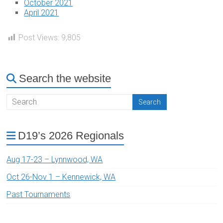
October 2021
April 2021
Post Views:
9,805
Search the website
D19’s 2026 Regionals
Aug 17-23 – Lynnwood, WA
Oct 26-Nov 1 – Kennewick, WA
Past Tournaments