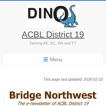
Skip
to
content
ACBL District 19
Serving AK, BC, WA and YT
Menu
This page last updated:
2026-02-10