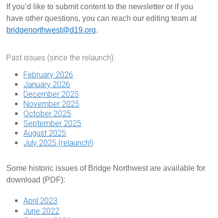
If you’d like to submit content to the newsletter or if you
have other questions, you can reach our editing team at
bridgenorthwest@d19.org
.
Past issues (since the relaunch):
February 2026
January 2026
December 2025
November 2025
October 2025
September 2025
August 2025
July 2025 (relaunch!)
Some historic issues of Bridge Northwest are available for
download (PDF):
April 2023
June 2022