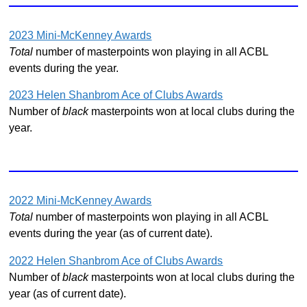
2023 Mini-McKenney Awards
Total
number of masterpoints won playing in all ACBL
events during the year.
2023 Helen Shanbrom Ace of Clubs Awards
Number of
black
masterpoints won at local clubs during the
year.
2022 Mini-McKenney Awards
Total
number of masterpoints won playing in all ACBL
events during the year (as of current date).
2022 Helen Shanbrom Ace of Clubs Awards
Number of
black
masterpoints won at local clubs during the
year (as of current date).