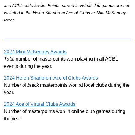
and ACBL-wide levels. Points earned in virtual club games are not
included in the Helen Shanbrom Ace of Clubs or Mini-McKenney
races.
2024 Mini-McKenney Awards
Total
number of masterpoints won playing in all ACBL
events during the year.
2024 Helen Shanbrom Ace of Clubs Awards
Number of
black
masterpoints won at local clubs during the
year.
2024 Ace of Virtual Clubs Awards
Number of masterpoints won in online club games during
the year.