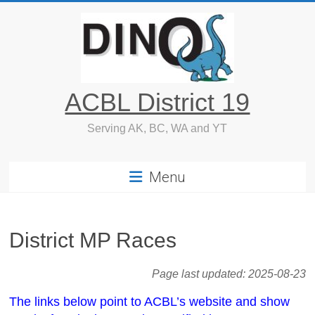
Skip
to
content
ACBL District 19
Serving AK, BC, WA and YT
Menu
District MP Races
Page last updated:
2025-08-23
The links below point to ACBL’s website and show