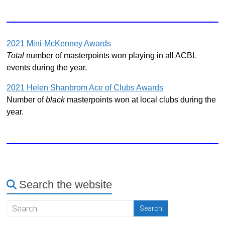
2021 Mini-McKenney Awards
Total
number of masterpoints won playing in all ACBL
events during the year.
2021 Helen Shanbrom Ace of Clubs Awards
Number of
black
masterpoints won at local clubs during the
year.
Search the website