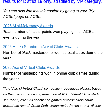
results for District 19 only, stratified by MP category.
You can also find that information by going to your “My
ACBL” page on ACBL.
2025 Mini-McKenney Awards
Total
number of masterpoints won playing in all ACBL
events during the year.
2025 Helen Shanbrom Ace of Clubs Awards
Number of
black
masterpoints won at local clubs during the
year.
2025 Ace of Virtual Clubs Awards
Number of masterpoints won in online club games during
the year.*
*The “Ace of Virtual Clubs” competition recognizes players based
on their performance in games held at ACBL Virtual Clubs starting
January 1, 2023. All sanctioned games at these clubs count
toward the Ace of Virtual Clubs Masterpoint Races at unit, district,