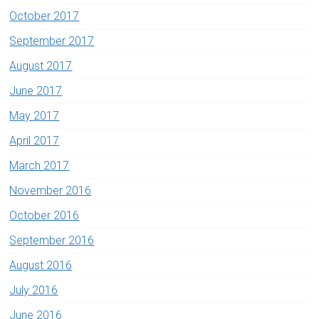
October 2017
September 2017
August 2017
June 2017
May 2017
April 2017
March 2017
November 2016
October 2016
September 2016
August 2016
July 2016
June 2016