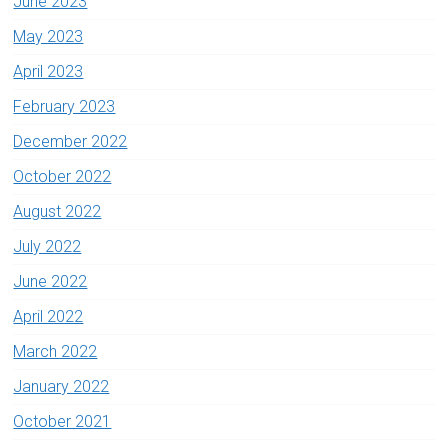
June 2023
May 2023
April 2023
February 2023
December 2022
October 2022
August 2022
July 2022
June 2022
April 2022
March 2022
January 2022
October 2021