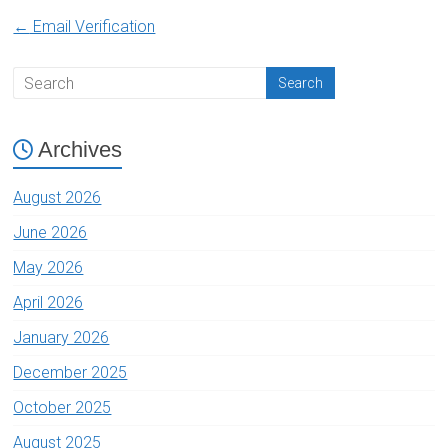
←
Email Verification
Archives
August 2026
June 2026
May 2026
April 2026
January 2026
December 2025
October 2025
August 2025