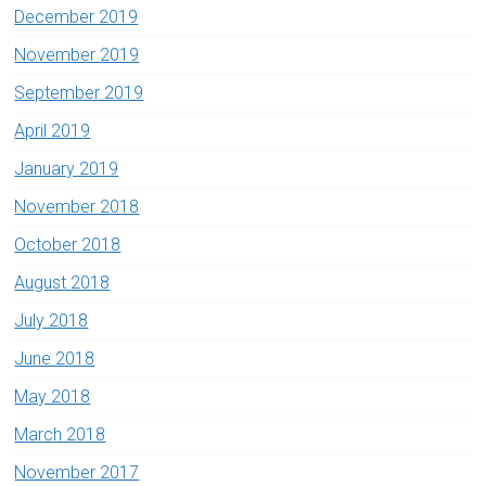
December 2019
November 2019
September 2019
April 2019
January 2019
November 2018
October 2018
August 2018
July 2018
June 2018
May 2018
March 2018
November 2017