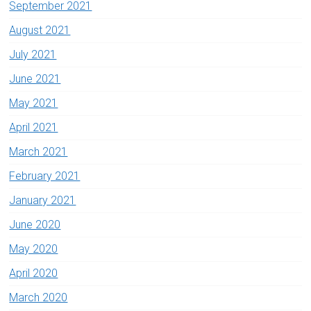
September 2021
August 2021
July 2021
June 2021
May 2021
April 2021
March 2021
February 2021
January 2021
June 2020
May 2020
April 2020
March 2020