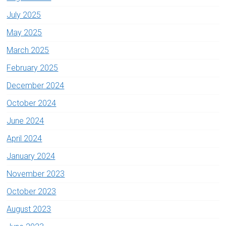
July 2025
May 2025
March 2025
February 2025
December 2024
October 2024
June 2024
April 2024
January 2024
November 2023
October 2023
August 2023