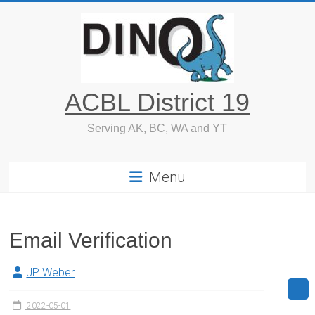
Skip
to
content
ACBL District 19
Serving AK, BC, WA and YT
Menu
Email Verification
JP Weber
2022-05-01