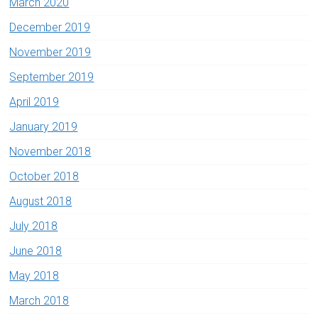
March 2020
December 2019
November 2019
September 2019
April 2019
January 2019
November 2018
October 2018
August 2018
July 2018
June 2018
May 2018
March 2018