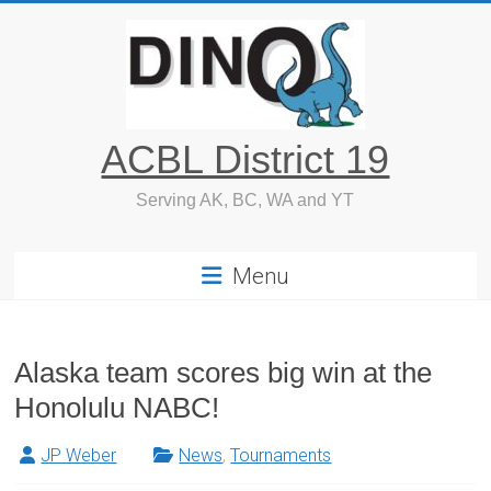
Skip
to
content
ACBL District 19
Serving AK, BC, WA and YT
Menu
Alaska team scores big win at the
Honolulu NABC!
JP Weber
News
,
Tournaments