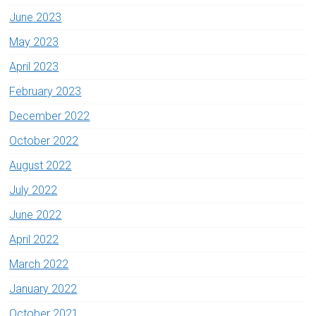
June 2023
May 2023
April 2023
February 2023
December 2022
October 2022
August 2022
July 2022
June 2022
April 2022
March 2022
January 2022
October 2021