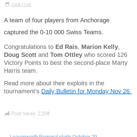
2018-11-26
A team of four players from Anchorage
captured the 0-10 000 Swiss Teams.
Congratulations to
Ed Rais
,
Marion Kelly
,
Doug Scott
and
Tom Ottley
who scored 126
Victory Points to best the second-place Marty
Harris team.
Read more about their exploits in the
tournament’s
Daily Bulletin for Monday Nov 26.
Post Views:
2,208
←
Leavenworth Regional starts October 29