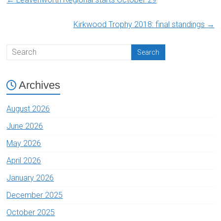
Kirkwood Trophy 2018: final standings
→
Archives
August 2026
June 2026
May 2026
April 2026
January 2026
December 2025
October 2025