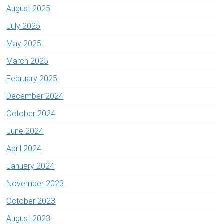
August 2025
July 2025
May 2025
March 2025
February 2025
December 2024
October 2024
June 2024
April 2024
January 2024
November 2023
October 2023
August 2023