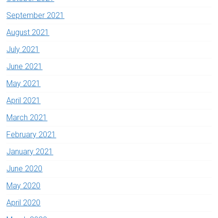
September 2021
August 2021
July 2021
June 2021
May 2021
April 2021
March 2021
February 2021
January 2021
June 2020
May 2020
April 2020