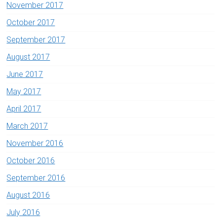
November 2017
October 2017
September 2017
August 2017
June 2017
May 2017
April 2017
March 2017
November 2016
October 2016
September 2016
August 2016
July 2016