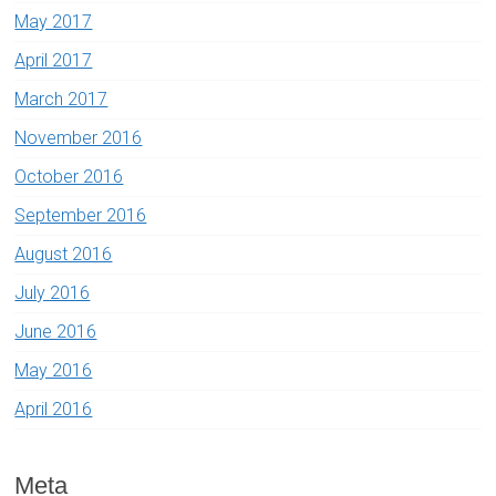
May 2017
April 2017
March 2017
November 2016
October 2016
September 2016
August 2016
July 2016
June 2016
May 2016
April 2016
Meta