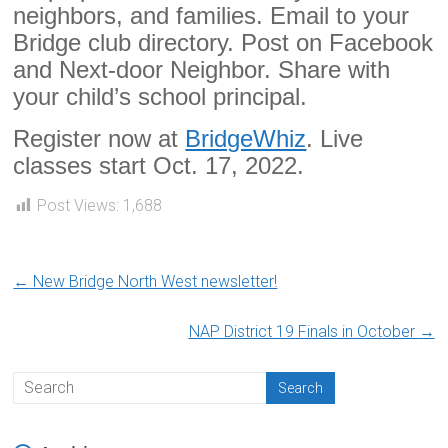
neighbors, and families. Email to your
Bridge club directory. Post on Facebook
and Next-door Neighbor. Share with
your child’s school principal.
Register now at
BridgeWhiz
. Live
classes start Oct. 17, 2022.
Post Views:
1,688
←
New Bridge North West newsletter!
NAP District 19 Finals in October
→