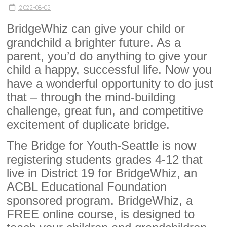
2022-08-05
BridgeWhiz can give your child or
grandchild a brighter future. As a
parent, you’d do anything to give your
child a happy, successful life. Now you
have a wonderful opportunity to do just
that – through the mind-building
challenge, great fun, and competitive
excitement of duplicate bridge.
The Bridge for Youth-Seattle is now
registering students grades 4-12 that
live in District 19 for BridgeWhiz, an
ACBL Educational Foundation
sponsored program. BridgeWhiz, a
FREE online course, is designed to