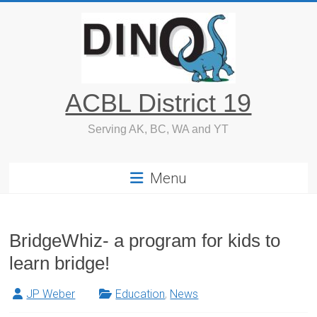
Skip
to
content
ACBL District 19
Serving AK, BC, WA and YT
Menu
BridgeWhiz- a program for kids to
learn bridge!
JP Weber
Education
,
News