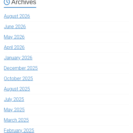
Archives
August 2026
June 2026
May 2026
April 2026
January 2026
December 2025
October 2025
August 2025
July 2025
May 2025
March 2025
February 2025