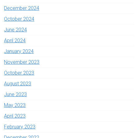
December 2024
October 2024
June 2024
April 2024
January 2024
November 2023
October 2023
August 2023
June 2023
May 2023
April 2023
February 2023
December 2022