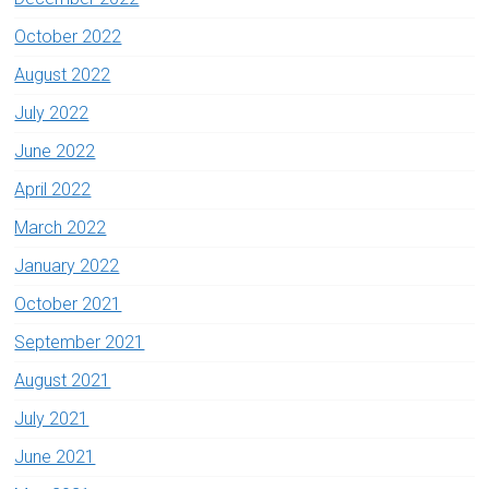
October 2022
August 2022
July 2022
June 2022
April 2022
March 2022
January 2022
October 2021
September 2021
August 2021
July 2021
June 2021