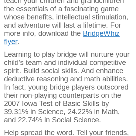
teach your children and grandchildren
the essentials of a fascinating game
whose benefits, intellectual stimulation,
and adventure will last a lifetime. For
more info, download the
BridgeWhiz
flyer
.
Learning to play bridge will nurture your
child’s team and individual competitive
spirit. Build social skills. And enhance
deductive reasoning and math abilities.
In fact, young bridge players outscored
their non-playing counterparts on the
2007 Iowa Test of Basic Skills by
39.31% in Science, 24.22% in Math,
and 22.74% in Social Science.
Help spread the word. Tell your friends,