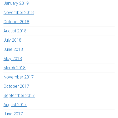
January 2019
November 2018
October 2018
August 2018
July 2018
June 2018
May 2018
March 2018
November 2017
October 2017
September 2017
August 2017
June 2017