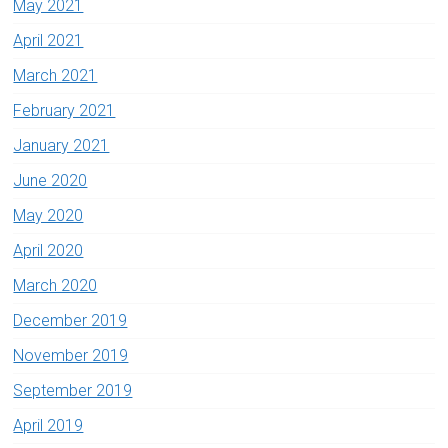
May 2021
April 2021
March 2021
February 2021
January 2021
June 2020
May 2020
April 2020
March 2020
December 2019
November 2019
September 2019
April 2019