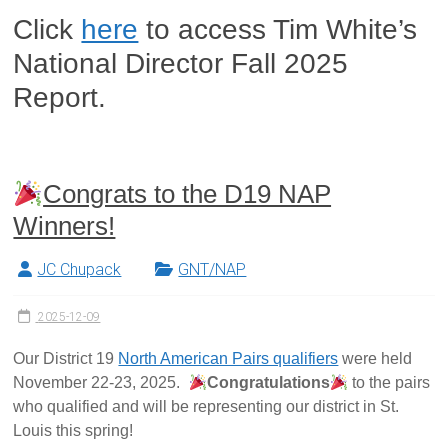
Click
here
to access Tim White’s
National Director Fall 2025
Report.
Congrats to the D19 NAP
Winners!
JC Chupack
GNT/NAP
2025-12-09
Our District 19
North American Pairs qualifiers
were held
November 22-23, 2025.
Congratulations
to the pairs
who qualified and will be representing our district in St.
Louis this spring!