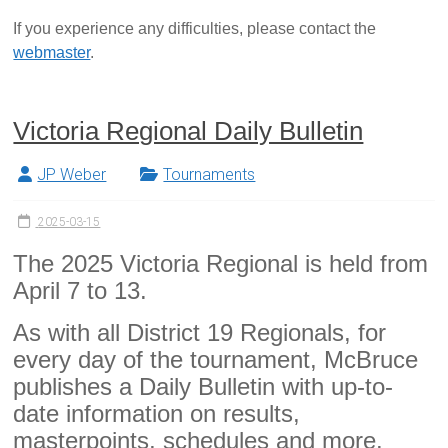
If you experience any difficulties, please contact the
webmaster
.
Victoria Regional Daily Bulletin
JP Weber
Tournaments
2025-03-15
The 2025 Victoria Regional is held from
April 7 to 13.
As with all District 19 Regionals, for
every day of the tournament, McBruce
publishes a Daily Bulletin with up-to-
date information on results,
masterpoints, schedules and more.