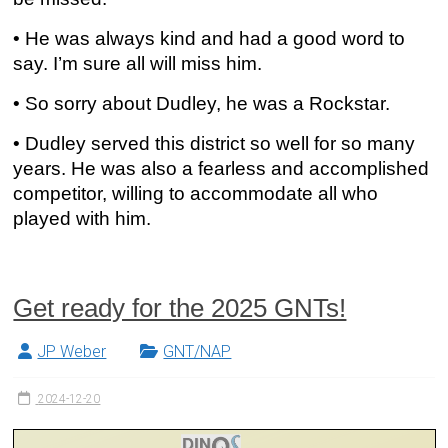
• He was always kind and had a good word to
say. I’m sure all will miss him.
• So sorry about Dudley, he was a Rockstar.
• Dudley served this district so well for so many
years. He was also a fearless and accomplished
competitor, willing to accommodate all who
played with him.
Get ready for the 2025 GNTs!
JP Weber
GNT/NAP
2024-12-20