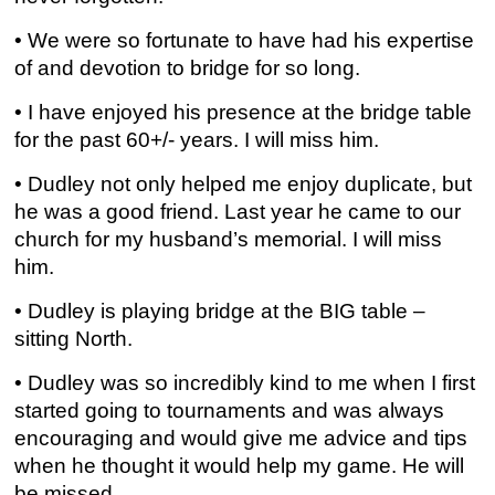
• We were so fortunate to have had his expertise
of and devotion to bridge for so long.
• I have enjoyed his presence at the bridge table
for the past 60+/- years. I will miss him.
• Dudley not only helped me enjoy duplicate, but
he was a good friend. Last year he came to our
church for my husband’s memorial. I will miss
him.
• Dudley is playing bridge at the BIG table –
sitting North.
• Dudley was so incredibly kind to me when I first
started going to tournaments and was always
encouraging and would give me advice and tips
when he thought it would help my game. He will
be missed.