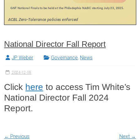
National Director Fall Report
JP Weber
Governance
,
News
2024-12-18
Click
here
to access Tim White’s
National Director Fall 2024
Report.
← Previous
Next →