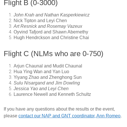
Flight B (0-3000)
John Krah and Nathan Kasperkiewicz
Nick Tipton and Leyi Chen
Art Resnick and Rosemay Vazeux
Oyvind Tafjord and Shawn Abernethy
Hugh Hendrckson and Christine Chai
Flight C (NLMs who are 0-750)
Arjun Chaunal and Mudit Chaunal
Hua Ying Wan and Yan Luo
Yiyang Zhao and Zhenghong Sun
Sulu Nisargand and Jim Dowling
Jessica Yao and Leyi Chen
Laurence Newell and Kenneth Schultz
If you have any questions about the results or the event,
please
contact our NAP and GNT coordinator, Ann Romeo
.