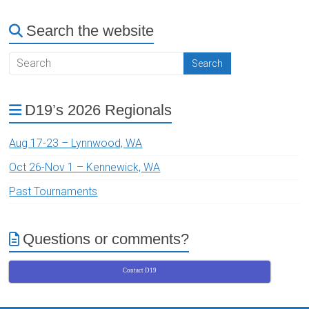
Search the website
D19’s 2026 Regionals
Aug 17-23 – Lynnwood, WA
Oct 26-Nov 1 – Kennewick, WA
Past Tournaments
Questions or comments?
Contact D19