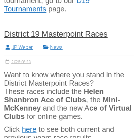
tournament, go to our
D19
Tournaments
page.
District 19 Masterpoint Races
JP Weber
News
2025-08-23
Want to know where you stand in the
District Masterpoint Races?
These races include the
Helen
Shanbron Ace of Clubs
, the
Mini-
McKenney
and the new A
ce of Virtual
Clubs
for online games.
Click
here
to see both current and
previous years race results.