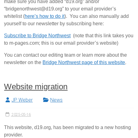
make sure you have added “d19.org” and/or
“bridgenorthwest@d19.org” to your email provider’s
whitelist (
here’s how to do it
). You can also manually add
yourself to our newsletter by subscribing here:
Subscribe to Bridge Northwest
(note that this link takes you
to m-pages.com; this is our email provider’s website)
You can contact our editing team or learn more about the
newsletter on the
Bridge Northwest page of this website
.
Website migration
JP Weber
News
2025-05-16
This website, d19.org, has been migrated to a new hosting
provider.