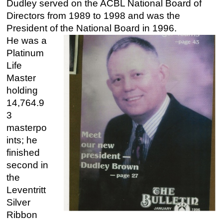
Dudley served on the ACBL National Board of
Directors from 1989 to 1998 and was the
President of the National Board in 1996.
He was a
Platinum
Life
Master
holding
14,764.9
3
masterpo
ints; he
finished
second in
the
Leventritt
Silver
Ribbon