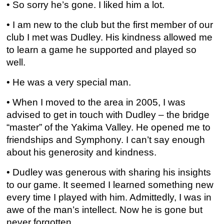
• So sorry he’s gone. I liked him a lot.
• I am new to the club but the first member of our
club I met was Dudley. His kindness allowed me
to learn a game he supported and played so
well.
• He was a very special man.
• When I moved to the area in 2005, I was
advised to get in touch with Dudley – the bridge
“master” of the Yakima Valley. He opened me to
friendships and Symphony. I can’t say enough
about his generosity and kindness.
• Dudley was generous with sharing his insights
to our game. It seemed I learned something new
every time I played with him. Admittedly, I was in
awe of the man’s intellect. Now he is gone but
never forgotten.