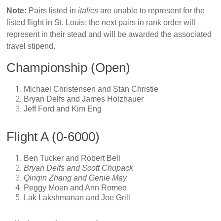
Note:
Pairs listed in
italics
are unable to represent for the
listed flight in St. Louis; the next pairs in rank order will
represent in their stead and will be awarded the associated
travel stipend.
Championship (Open)
Michael Christensen and Stan Christie
Bryan Delfs and James Holzhauer
Jeff Ford and Kim Eng
Flight A (0-6000)
Ben Tucker and Robert Bell
Bryan Delfs and Scott Chupack
Qinqin Zhang and Genie May
Peggy Moen and Ann Romeo
Lak Lakshmanan and Joe Grill