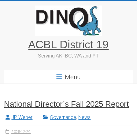
Skip
to
content
ACBL District 19
Serving AK, BC, WA and YT
Menu
National Director’s Fall 2025 Report
JP Weber
Governance
,
News
2025-12-29