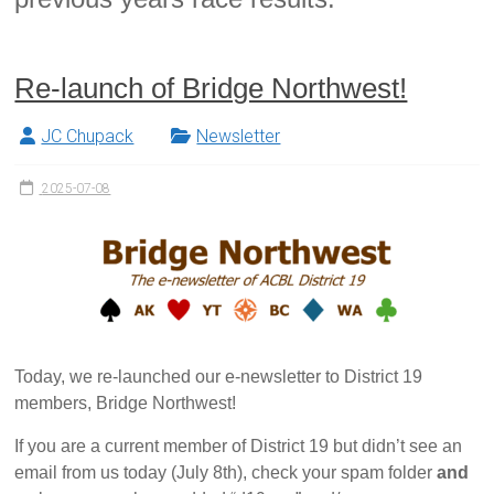
Re-launch of Bridge Northwest!
JC Chupack
Newsletter
2025-07-08
Today, we re-launched our e-newsletter to District 19
members, Bridge Northwest!
If you are a current member of District 19 but didn’t see an
email from us today (July 8th), check your spam folder
and