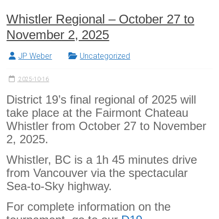
Whistler Regional – October 27 to
November 2, 2025
JP Weber
Uncategorized
2025-10-16
District 19’s final regional of 2025 will
take place at the Fairmont Chateau
Whistler from October 27 to November
2, 2025.
Whistler, BC is a 1h 45 minutes drive
from Vancouver via the spectacular
Sea-to-Sky highway.
For complete information on the