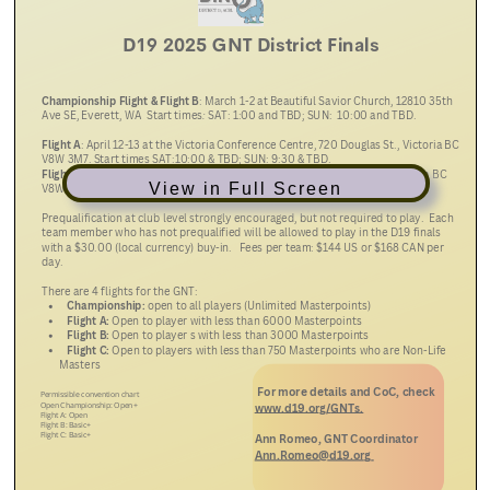
View in Full Screen