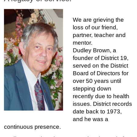
We are grieving the
loss of our friend,
partner, teacher and
mentor.
Dudley Brown, a
founder of District 19,
served on the District
Board of Directors for
over 50 years until
stepping down
recently due to health
issues. District records
date back to 1973,
and he was a
continuous presence.