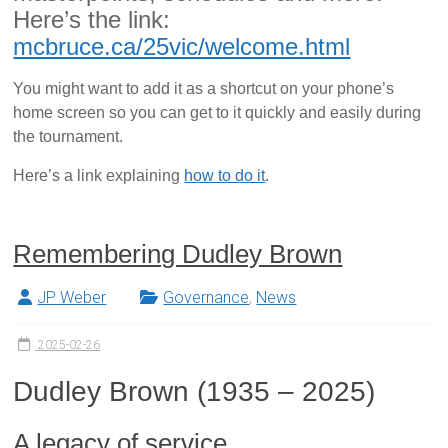
Here’s the link:
mcbruce.ca/25vic/welcome.html
You might want to add it as a shortcut on your phone’s
home screen so you can get to it quickly and easily during
the tournament.
Here’s a link explaining
how to do it
.
Remembering Dudley Brown
JP Weber
Governance
,
News
2025-02-26
Dudley Brown (1935 – 2025)
A legacy of service.