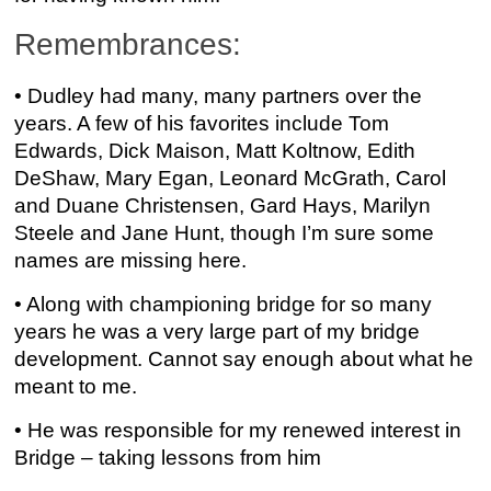
Remembrances:
• Dudley had many, many partners over the
years. A few of his favorites include Tom
Edwards, Dick Maison, Matt Koltnow, Edith
DeShaw, Mary Egan, Leonard McGrath, Carol
and Duane Christensen, Gard Hays, Marilyn
Steele and Jane Hunt, though I’m sure some
names are missing here.
• Along with championing bridge for so many
years he was a very large part of my bridge
development. Cannot say enough about what he
meant to me.
• He was responsible for my renewed interest in
Bridge – taking lessons from him