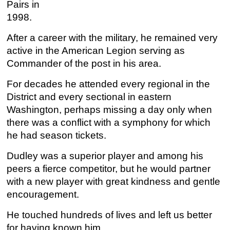
Pairs in
1998.
After a career with the military, he remained very
active in the American Legion serving as
Commander of the post in his area.
For decades he attended every regional in the
District and every sectional in eastern
Washington, perhaps missing a day only when
there was a conflict with a symphony for which
he had season tickets.
Dudley was a superior player and among his
peers a fierce competitor, but he would partner
with a new player with great kindness and gentle
encouragement.
He touched hundreds of lives and left us better
for having known him.