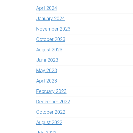
April 2024
January 2024
November 2023
October 2023
August 2023
June 2023
May 2023
April 2023
February 2023
December 2022
October 2022
August 2022
July 2022