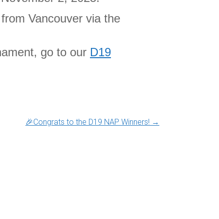
e from Vancouver via the
nament, go to our
D19
🎉Congrats to the D19 NAP Winners!
→