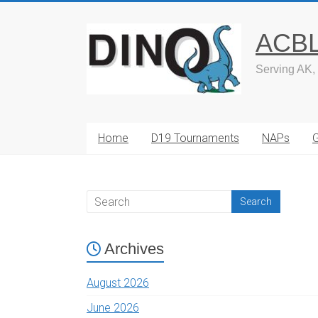
Skip
to
ACBL 
content
Serving AK,
Home
D19 Tournaments
NAPs
Archives
August 2026
June 2026