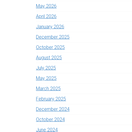
May 2026
April 2026
January 2026
December 2025
October 2025
August 2025
July 2025
May 2025
March 2025
February 2025
December 2024
October 2024
June 2024