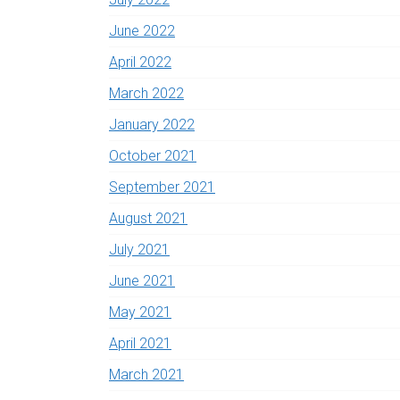
June 2022
April 2022
March 2022
January 2022
October 2021
September 2021
August 2021
July 2021
June 2021
May 2021
April 2021
March 2021