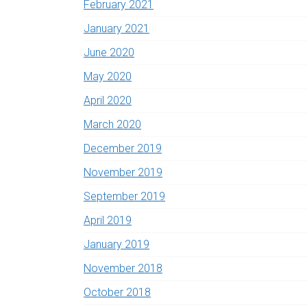
February 2021
January 2021
June 2020
May 2020
April 2020
March 2020
December 2019
November 2019
September 2019
April 2019
January 2019
November 2018
October 2018