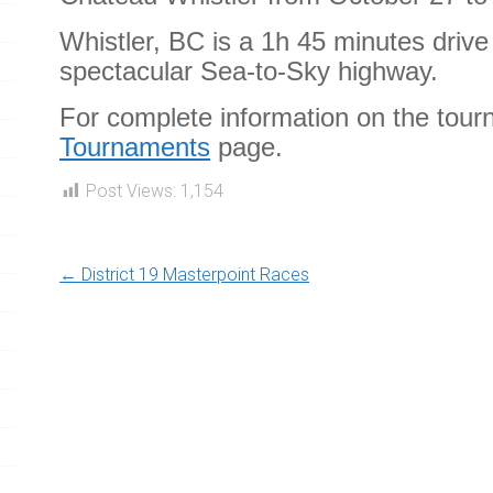
Whistler, BC is a 1h 45 minutes driv
spectacular Sea-to-Sky highway.
For complete information on the tour
Tournaments
page.
Post Views:
1,154
←
District 19 Masterpoint Races