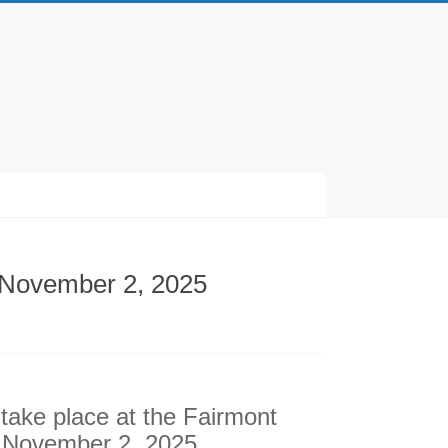
o November 2, 2025
ll take place at the Fairmont
o November 2, 2025.