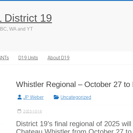
District 19
 BC, WA and YT
GNTs
D19 Units
About D19
Whistler Regional – October 27 t
JP Weber
Uncategorized
2025-10-16
District 19’s final regional of 2025 wi
Chateau Whistler from October 27 t