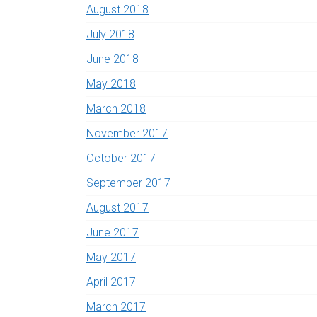
August 2018
July 2018
June 2018
May 2018
March 2018
November 2017
October 2017
September 2017
August 2017
June 2017
May 2017
April 2017
March 2017