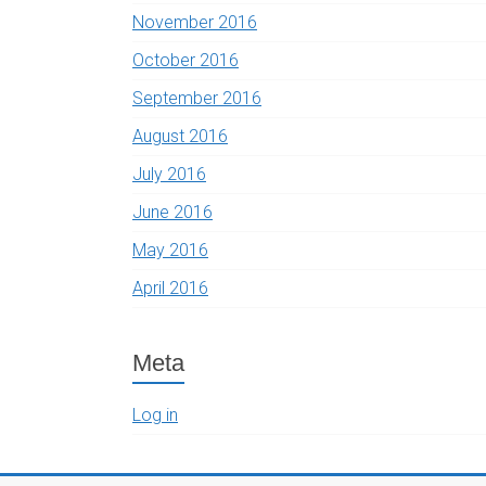
November 2016
October 2016
September 2016
August 2016
July 2016
June 2016
May 2016
April 2016
Meta
Log in