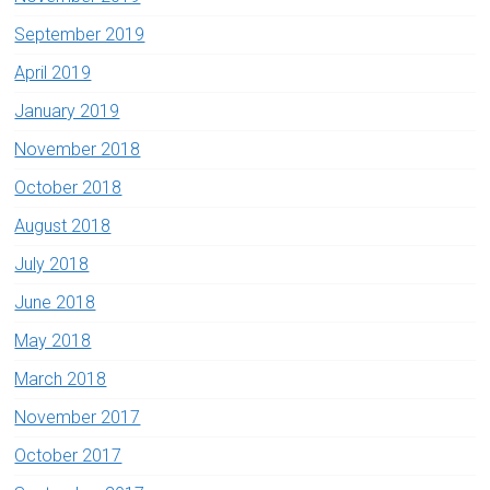
September 2019
April 2019
January 2019
November 2018
October 2018
August 2018
July 2018
June 2018
May 2018
March 2018
November 2017
October 2017