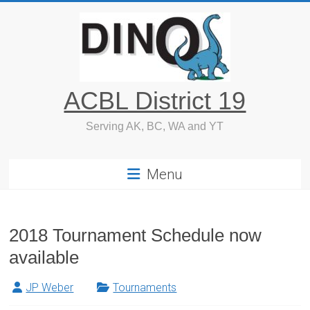
Skip
to
content
ACBL District 19
Serving AK, BC, WA and YT
Menu
2018 Tournament Schedule now
available
JP Weber
Tournaments