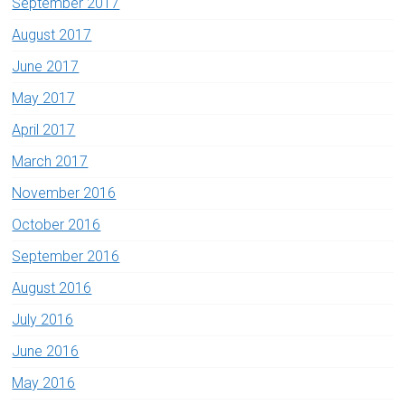
September 2017
August 2017
June 2017
May 2017
April 2017
March 2017
November 2016
October 2016
September 2016
August 2016
July 2016
June 2016
May 2016