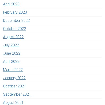
April 2023
February 2023
December 2022
October 2022
August 2022
July 2022
June 2022
April 2022
March 2022
January 2022
October 2021
September 2021
August 2021