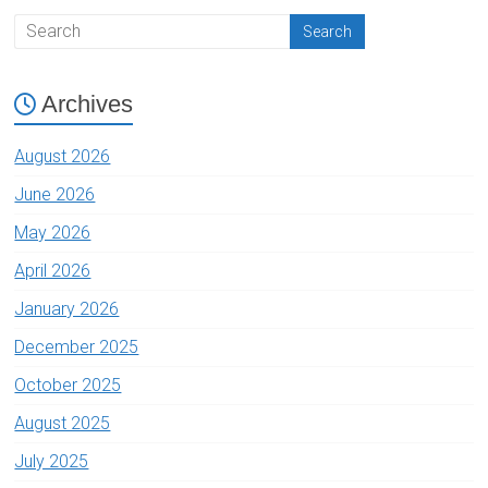
Archives
August 2026
June 2026
May 2026
April 2026
January 2026
December 2025
October 2025
August 2025
July 2025