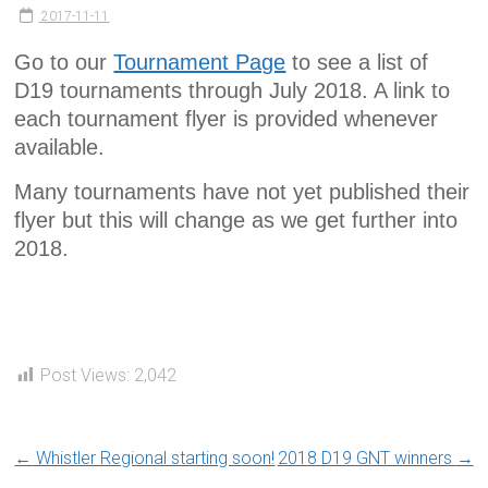
2017-11-11
Go to our
Tournament Page
to see a list of
D19 tournaments through July 2018. A link to
each tournament flyer is provided whenever
available.
Many tournaments have not yet published their
flyer but this will change as we get further into
2018.
Post Views:
2,042
←
Whistler Regional starting soon!
2018 D19 GNT winners
→