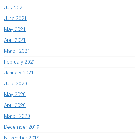
July 2021
June 2021
May 2021
April 2021
March 2021
February 2021
January 2021
June 2020
May 2020
April 2020
March 2020
December 2019
November 2019