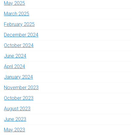
May 2025
March 2025
February 2025
December 2024
October 2024
June 2024
April 2024
January 2024
November 2023
October 2023
August 2023
June 2023
May 2023