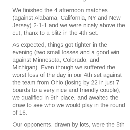
We finished the 4 afternoon matches
(against Alabama, California, NY and New
Jersey) 2-1-1 and we were nicely above the
cut, thanx to a blitz in the 4th set.
As expected, things got tighter in the
evening (two small losses and a good win
against Minnesota, Colorado, and
Michigan). Even though we suffered the
worst loss of the day in our 4th set against
the team from Ohio (losing by 22 in just 7
boards to a very nice and friendly couple),
we qualified in 9th place, and awaited the
draw to see who we would play in the round
of 16.
Our opponents, drawn by lots, were the 5th