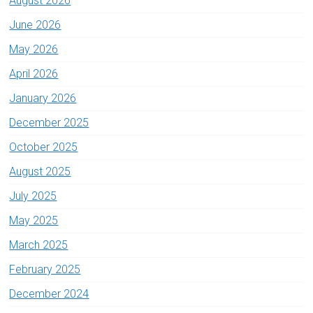
August 2026
June 2026
May 2026
April 2026
January 2026
December 2025
October 2025
August 2025
July 2025
May 2025
March 2025
February 2025
December 2024