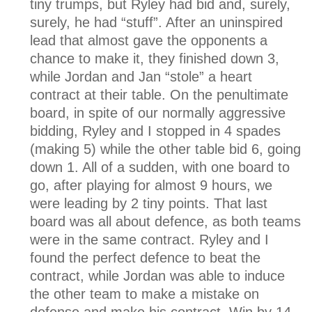
tiny trumps, but Ryley had bid and, surely,
surely, he had “stuff”. After an uninspired
lead that almost gave the opponents a
chance to make it, they finished down 3,
while Jordan and Jan “stole” a heart
contract at their table. On the penultimate
board, in spite of our normally aggressive
bidding, Ryley and I stopped in 4 spades
(making 5) while the other table bid 6, going
down 1. All of a sudden, with one board to
go, after playing for almost 9 hours, we
were leading by 2 tiny points. That last
board was all about defence, as both teams
were in the same contract. Ryley and I
found the perfect defence to beat the
contract, while Jordan was able to induce
the other team to make a mistake on