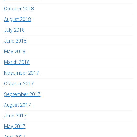
October 2018
August 2018
July 2018
June 2018
May 2018
March 2018
November 2017
October 2017
September 2017
August 2017
June 2017
May 2017