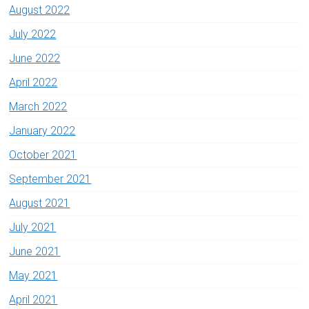
August 2022
July 2022
June 2022
April 2022
March 2022
January 2022
October 2021
September 2021
August 2021
July 2021
June 2021
May 2021
April 2021