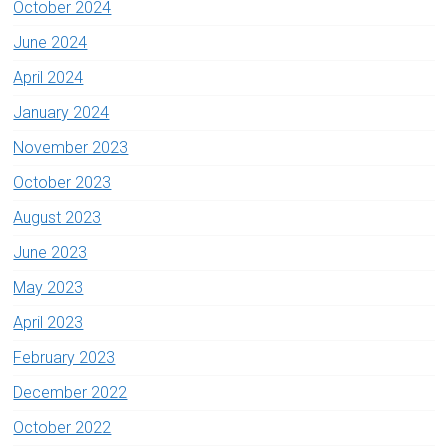
October 2024
June 2024
April 2024
January 2024
November 2023
October 2023
August 2023
June 2023
May 2023
April 2023
February 2023
December 2022
October 2022