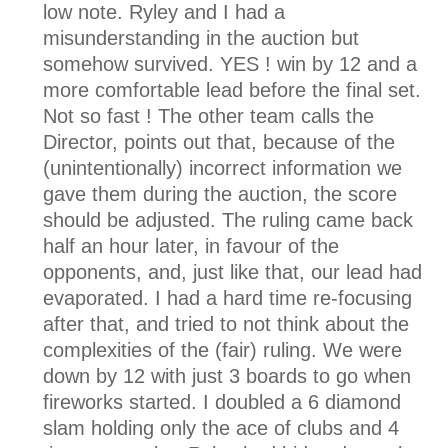
low note. Ryley and I had a
misunderstanding in the auction but
somehow survived. YES ! win by 12 and a
more comfortable lead before the final set.
Not so fast ! The other team calls the
Director, points out that, because of the
(unintentionally) incorrect information we
gave them during the auction, the score
should be adjusted. The ruling came back
half an hour later, in favour of the
opponents, and, just like that, our lead had
evaporated. I had a hard time re-focusing
after that, and tried to not think about the
complexities of the (fair) ruling. We were
down by 12 with just 3 boards to go when
fireworks started. I doubled a 6 diamond
slam holding only the ace of clubs and 4