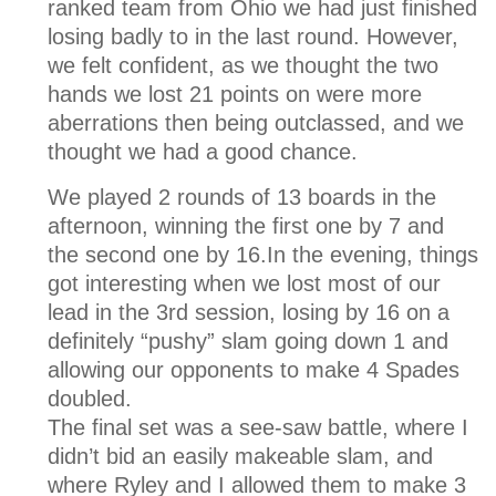
ranked team from Ohio we had just finished
losing badly to in the last round. However,
we felt confident, as we thought the two
hands we lost 21 points on were more
aberrations then being outclassed, and we
thought we had a good chance.
We played 2 rounds of 13 boards in the
afternoon, winning the first one by 7 and
the second one by 16.In the evening, things
got interesting when we lost most of our
lead in the 3rd session, losing by 16 on a
definitely “pushy” slam going down 1 and
allowing our opponents to make 4 Spades
doubled.
The final set was a see-saw battle, where I
didn’t bid an easily makeable slam, and
where Ryley and I allowed them to make 3