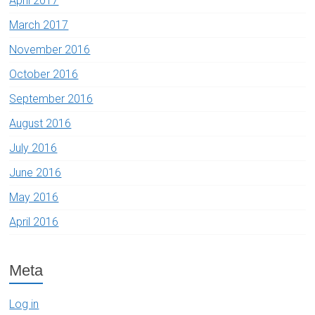
April 2017
March 2017
November 2016
October 2016
September 2016
August 2016
July 2016
June 2016
May 2016
April 2016
Meta
Log in