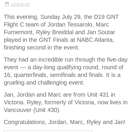
2018-07-29
This evening, Sunday July 29, the D19 GNT
Flight C team of Jordan Tessarolo, Marc
Furnemont, Ryley Breiddal and Jan Soutar
played in the GNT Finals at NABC Atlanta,
finishing second in the event.
They had an incredible run through the five-day
event — a day-long qualifying round, round of
16, quarterfinals, semifinals and finals. It is a
grueling and challenging event.
Jan, Jordan and Marc are from Unit 431 in
Victoria. Ryley, formerly of Victoria, now lives in
Vancouver (Unit 430).
Congratulations, Jordan, Marc, Ryley and Jan!