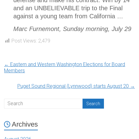
defense and make his contract. Win by 14
and an UNBELIEVABLE trip to the Final
against a young team from California …
Marc Furnemont, Sunday morning, July 29
Post Views:
2,479
←
Eastern and Western Washington Elections for Board
Members
Puget Sound Regional (Lynnwood) starts August 20
→
Archives