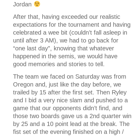
Jordan
After that, having exceeded our realistic
expectations for the tournament and having
celebrated a wee bit (couldn’t fall asleep in
until after 3 AM), we had to go back for
“one last day”, knowing that whatever
happened in the semis, we would have
good memories and stories to tell.
The team we faced on Saturday was from
Oregon and, just like the day before, we
trailed by 15 after the first set. Then Ryley
and I bid a very nice slam and pushed to a
game that our opponents didn’t find, and
those two boards gave us a 2nd quarter win
by 25 and a 10 point lead at the break. The
fist set of the evening finished on a high /