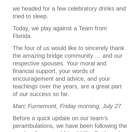
we headed for a few celebratory drinks and
tried to sleep.
Today, we play against a Team from
Florida.
The four of us would like to sincerely thank
the amazing bridge community … and our
respective spouses. Your moral and
financial support, your words of
encouragement and advice, and your
teachings over the years, are a great part
of our success so far.
Marc Furnemont, Friday morning, July 27
Before a quick update on our team’s
perambulations, we have been following the