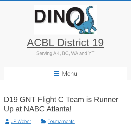
Skip
to
content
ACBL District 19
Serving AK, BC, WA and YT
Menu
D19 GNT Flight C Team is Runner
Up at NABC Atlanta!
JP Weber
Tournaments