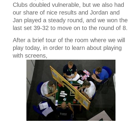
Clubs doubled vulnerable, but we also had
our share of nice results and Jordan and
Jan played a steady round, and we won the
last set 39-32 to move on to the round of 8.
After a brief tour of the room where we will
play today, in order to learn about playing
with screens,