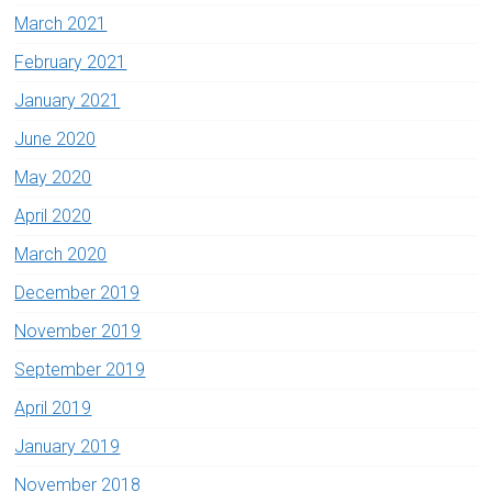
March 2021
February 2021
January 2021
June 2020
May 2020
April 2020
March 2020
December 2019
November 2019
September 2019
April 2019
January 2019
November 2018