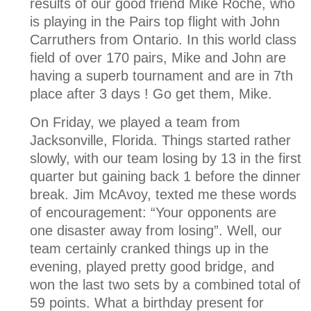
results of our good friend Mike Roche, who
is playing in the Pairs top flight with John
Carruthers from Ontario. In this world class
field of over 170 pairs, Mike and John are
having a superb tournament and are in 7th
place after 3 days ! Go get them, Mike.
On Friday, we played a team from
Jacksonville, Florida. Things started rather
slowly, with our team losing by 13 in the first
quarter but gaining back 1 before the dinner
break. Jim McAvoy, texted me these words
of encouragement: “Your opponents are
one disaster away from losing”. Well, our
team certainly cranked things up in the
evening, played pretty good bridge, and
won the last two sets by a combined total of
59 points. What a birthday present for