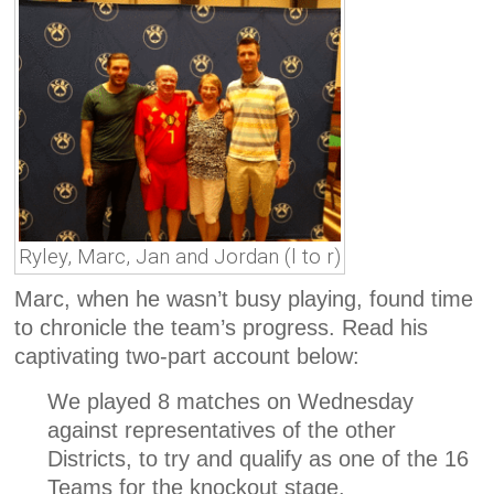
Ryley, Marc, Jan and Jordan (l to r)
Marc, when he wasn’t busy playing, found time
to chronicle the team’s progress. Read his
captivating two-part account below:
We played 8 matches on Wednesday
against representatives of the other
Districts, to try and qualify as one of the 16
Teams for the knockout stage.