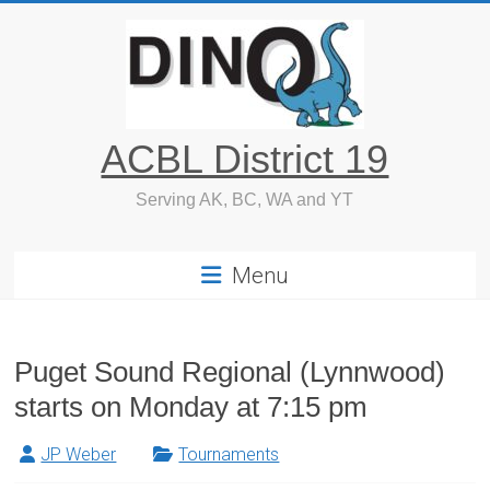
Skip
to
content
ACBL District 19
Serving AK, BC, WA and YT
Menu
Puget Sound Regional (Lynnwood)
starts on Monday at 7:15 pm
JP Weber
Tournaments