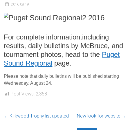
2016-08-19
For complete information,including
results, daily bulletins by McBruce, and
tournament photos, head to the
Puget
Sound Regional
page.
Please note that daily bulletins will be published starting
Wednesday, August 24.
Post Views:
2,358
←
Kirkwood Trophy list updated
New look for website
→