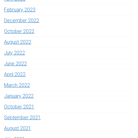
February 2023
December 2022
October 2022
August 2022
July 2022
June 2022
April 2022
March 2022
January 2022
October 2021
September 2021
August 2021