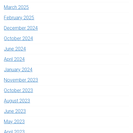
March 2025
February 2025
December 2024
October 2024
June 2024
April 2024
January 2024
November 2023
October 2023
August 2023
June 2023
May 2023
April 2023