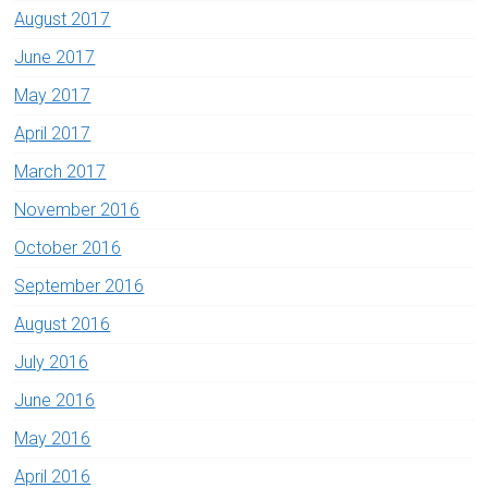
August 2017
June 2017
May 2017
April 2017
March 2017
November 2016
October 2016
September 2016
August 2016
July 2016
June 2016
May 2016
April 2016