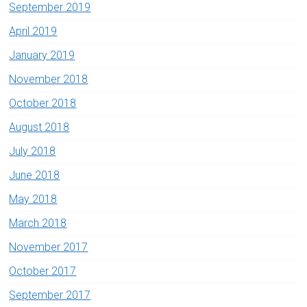
September 2019
April 2019
January 2019
November 2018
October 2018
August 2018
July 2018
June 2018
May 2018
March 2018
November 2017
October 2017
September 2017