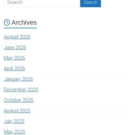
Archives
August 2026
June 2026
May 2026
April 2026
January 2026
December 2025
October 2025
August 2025
July 2025
May 2025