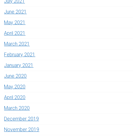
July 2021
June 2021
May 2021
April 2021
March 2021
February 2021
January 2021
June 2020
May 2020
April 2020
March 2020
December 2019
November 2019