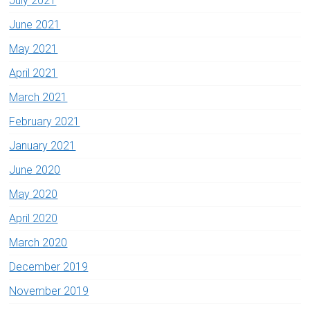
July 2021
June 2021
May 2021
April 2021
March 2021
February 2021
January 2021
June 2020
May 2020
April 2020
March 2020
December 2019
November 2019