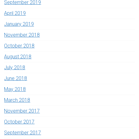
September 2019
April 2019
January 2019
November 2018
October 2018
August 2018
July 2018
June 2018
May 2018
March 2018
November 2017
October 2017
September 2017