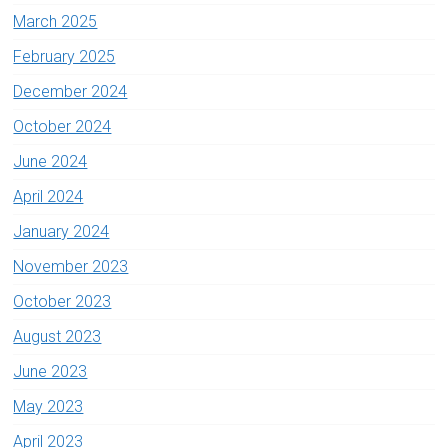
March 2025
February 2025
December 2024
October 2024
June 2024
April 2024
January 2024
November 2023
October 2023
August 2023
June 2023
May 2023
April 2023