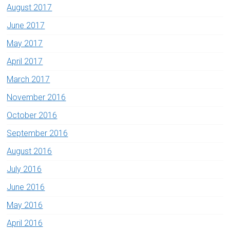
August 2017
June 2017
May 2017
April 2017
March 2017
November 2016
October 2016
September 2016
August 2016
July 2016
June 2016
May 2016
April 2016