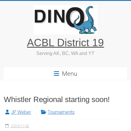
Skip
to
content
ACBL District 19
Serving AK, BC, WA and YT
Menu
Whistler Regional starting soon!
JP Weber
Tournaments
2016-11-02