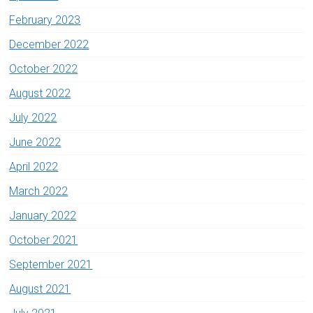
February 2023
December 2022
October 2022
August 2022
July 2022
June 2022
April 2022
March 2022
January 2022
October 2021
September 2021
August 2021