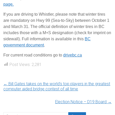
page.
If you are driving to Whistler, please note that winter tires
are mandatory on Hwy 99 (Sea-to-Sky) between October 1
and March 31. The official definition of winter tires in BC
includes those with a M+S designation (check for imprint on
sidewall). Full information is available in this
BC
government document
.
For current road conditions go to
drivebc.ca
Post Views:
2,281
←
Bill Gates takes on the world’s top players in the greatest
computer aided bridge contest of all time
Election Notice – D19 Board
→