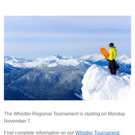
The Whistler Regional Tournament is starting on Monday
November 7.
Find complete information on our
Whistler Tournament