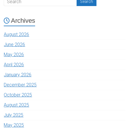
Archives
August 2026
June 2026
May 2026
April 2026
January 2026
December 2025
October 2025
August 2025
July 2025
May 2025