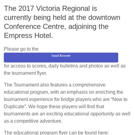
The 2017 Victoria Regional is
currently being held at the downtown
Conference Centre, adjoining the
Empress Hotel.
Please go to the
Email Recorder
for access to scores, daily bulletins and photos as well as
the tournament flyer.
The Tournament also features a comprehensive
educational program, with an emphasis on enriching the
tournament experience for bridge players who are “New to
Duplicate”. We hope these players will find that
tournaments are an exciting educational opportunity as well
as a competitive adventure.
The educational program flyer can be found here: