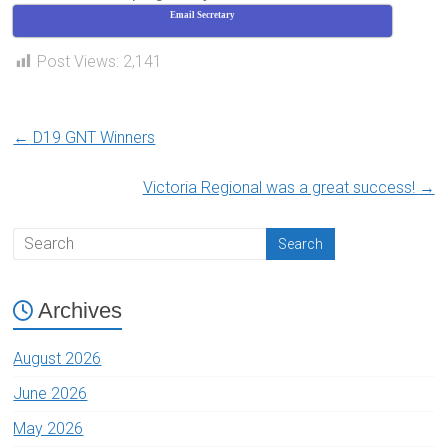
Email Secretary
Post Views:
2,141
←
D19 GNT Winners
Victoria Regional was a great success!
→
Archives
August 2026
June 2026
May 2026