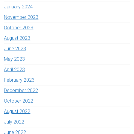
January 2024
November 2023
October 2023
August 2023
June 2023
May 2023
April 2023
February 2023
December 2022
October 2022
August 2022
July 2022
June 2022