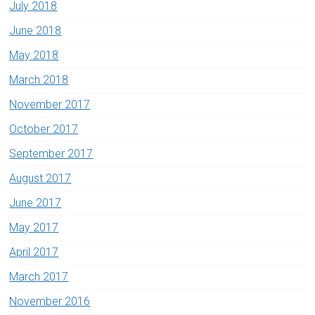
July 2018
June 2018
May 2018
March 2018
November 2017
October 2017
September 2017
August 2017
June 2017
May 2017
April 2017
March 2017
November 2016