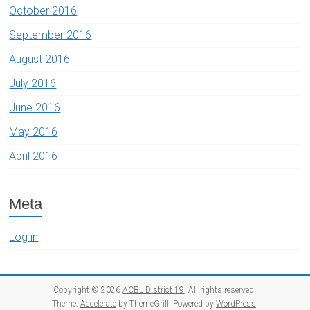
October 2016
September 2016
August 2016
July 2016
June 2016
May 2016
April 2016
Meta
Log in
Copyright © 2026
ACBL District 19
. All rights reserved.
Theme:
Accelerate
by ThemeGrill. Powered by
WordPress
.