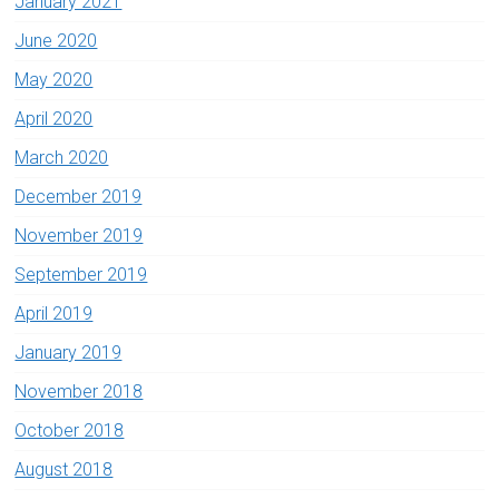
January 2021
June 2020
May 2020
April 2020
March 2020
December 2019
November 2019
September 2019
April 2019
January 2019
November 2018
October 2018
August 2018