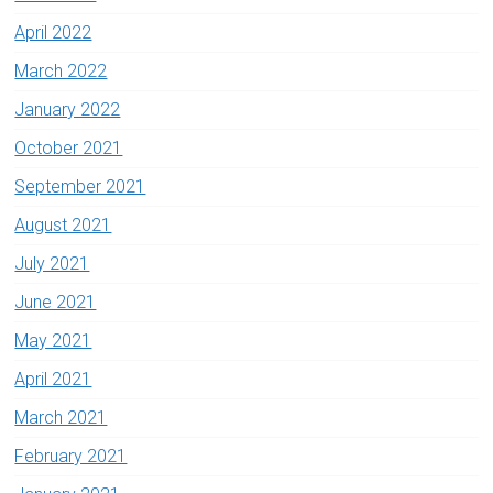
April 2022
March 2022
January 2022
October 2021
September 2021
August 2021
July 2021
June 2021
May 2021
April 2021
March 2021
February 2021