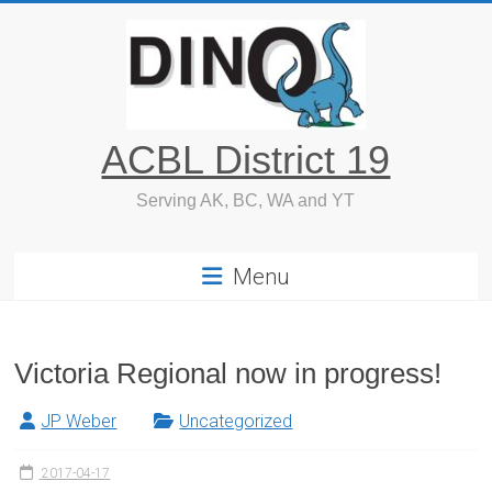
Skip
to
content
ACBL District 19
Serving AK, BC, WA and YT
Menu
Victoria Regional now in progress!
JP Weber
Uncategorized
2017-04-17