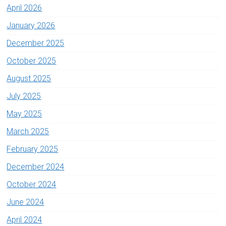
April 2026
January 2026
December 2025
October 2025
August 2025
July 2025
May 2025
March 2025
February 2025
December 2024
October 2024
June 2024
April 2024